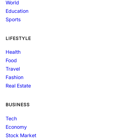
World
Education
Sports
LIFESTYLE
Health
Food
Travel
Fashion
Real Estate
BUSINESS
Tech
Economy
Stock Market