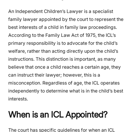
An Independent Children’s Lawyer is a specialist
family lawyer appointed by the court to represent the
best interests of a child in family law proceedings.
According to the Family Law Act of 1975, the ICL’s
primary responsibility is to advocate for the child’s
welfare, rather than acting directly upon the child’s
instructions. This distinction is important, as many
believe that once a child reaches a certain age, they
can instruct their lawyer; however, this is a
misconception. Regardless of age, the ICL operates
independently to determine what is in the child’s best
interests.
When is an ICL Appointed?
The court has specific guidelines for when an ICL