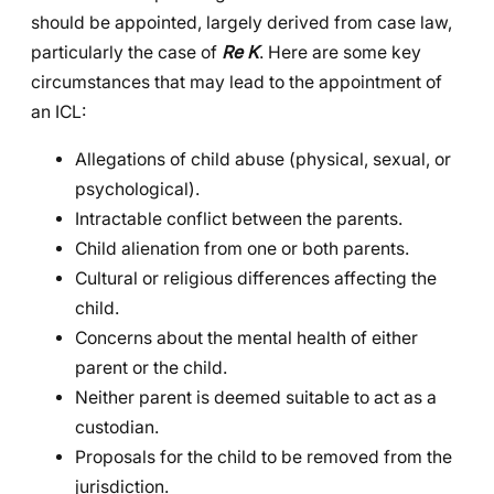
should be appointed, largely derived from case law,
particularly the case of
Re K
. Here are some key
circumstances that may lead to the appointment of
an ICL:
Allegations of child abuse (physical, sexual, or
psychological).
Intractable conflict between the parents.
Child alienation from one or both parents.
Cultural or religious differences affecting the
child.
Concerns about the mental health of either
parent or the child.
Neither parent is deemed suitable to act as a
custodian.
Proposals for the child to be removed from the
jurisdiction.