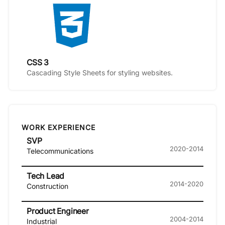
CSS 3
Cascading Style Sheets for styling websites.
WORK EXPERIENCE
SVP
2020-2014
Telecommunications
Tech Lead
2014-2020
Construction
Product Engineer
2004-2014
Industrial