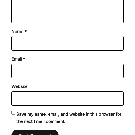
Name
*
Email
*
Website
Save my name, email, and website in this browser for
the next time I comment.