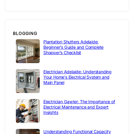
BLOGGING
Plantation Shutters Adelaide:
Beginner’s Guide and Complete
Shopper’s Checklist
Electrician Adelaide: Understanding
Your Home’s Electrical System and
Main Panel
Electrician Gawler: The Importance of
Electrical Maintenance and Expert
Insights
Understanding Functional Capacity