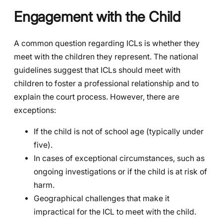
Engagement with the Child
A common question regarding ICLs is whether they
meet with the children they represent. The national
guidelines suggest that ICLs should meet with
children to foster a professional relationship and to
explain the court process. However, there are
exceptions:
If the child is not of school age (typically under
five).
In cases of exceptional circumstances, such as
ongoing investigations or if the child is at risk of
harm.
Geographical challenges that make it
impractical for the ICL to meet with the child.