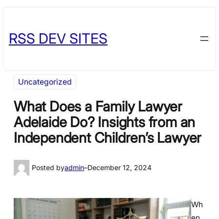
Skip
Skip
to
to
RSS DEV SITES
content
content
Uncategorized
What Does a Family Lawyer
Adelaide Do? Insights from an
Independent Children’s Lawyer
Posted by
admin
–
December 12, 2024
Wh
en