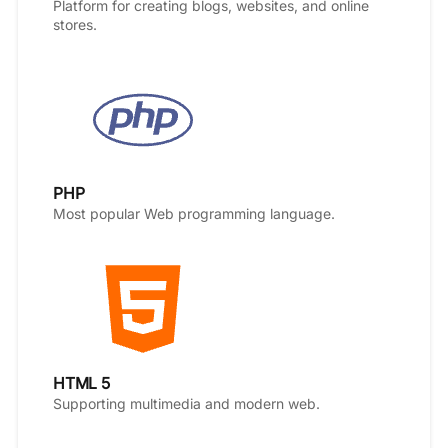
Platform for creating blogs, websites, and online
stores.
PHP
Most popular Web programming language.
HTML 5
Supporting multimedia and modern web.