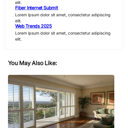
elit.
Fiber Internet Submit
Lorem ipsum dolor sit amet, consectetur adipiscing
elit.
Web Trends 2025
Lorem ipsum dolor sit amet, consectetur adipiscing
elit.
You May Also Like: