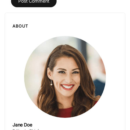
ABOUT
Jane Doe