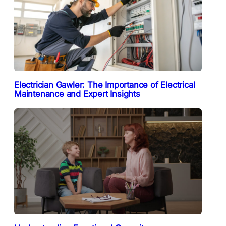
Electrician Gawler: The Importance of Electrical
Maintenance and Expert Insights