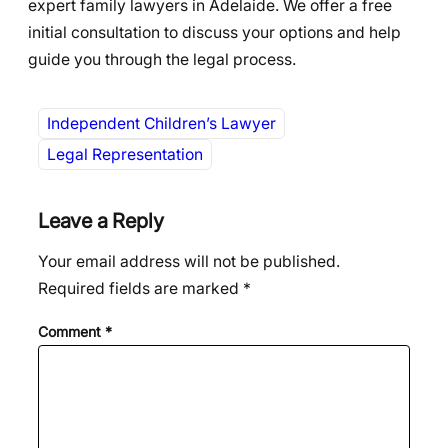
expert family lawyers in Adelaide. We offer a free
initial consultation to discuss your options and help
guide you through the legal process.
Independent Children’s Lawyer
Legal Representation
Leave a Reply
Your email address will not be published.
Required fields are marked
*
Comment
*