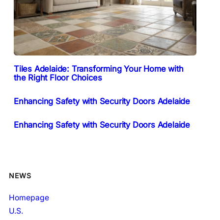
Tiles Adelaide: Transforming Your Home with
the Right Floor Choices
Enhancing Safety with Security Doors Adelaide
Enhancing Safety with Security Doors Adelaide
NEWS
Homepage
U.S.