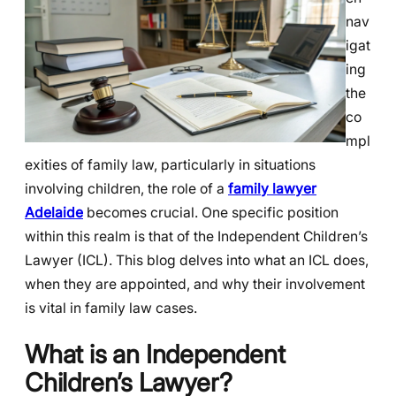
nav
igat
ing
the
co
mpl
exities of family law, particularly in situations
involving children, the role of a
family lawyer
Adelaide
becomes crucial. One specific position
within this realm is that of the Independent Children’s
Lawyer (ICL). This blog delves into what an ICL does,
when they are appointed, and why their involvement
is vital in family law cases.
What is an Independent
Children’s Lawyer?