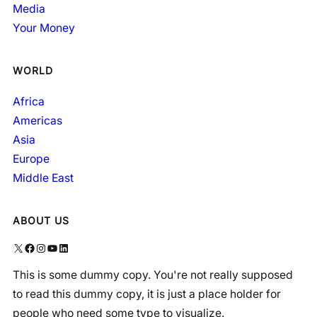
Media
Your Money
WORLD
Africa
Americas
Asia
Europe
Middle East
ABOUT US
X
Facebook
Instagram
YouTube
LinkedIn
This is some dummy copy. You're not really supposed
to read this dummy copy, it is just a place holder for
people who need some type to visualize.