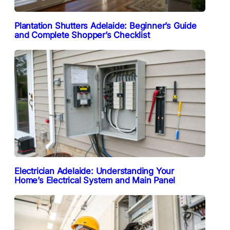
Plantation Shutters Adelaide: Beginner’s Guide
and Complete Shopper’s Checklist
Electrician Adelaide: Understanding Your
Home’s Electrical System and Main Panel