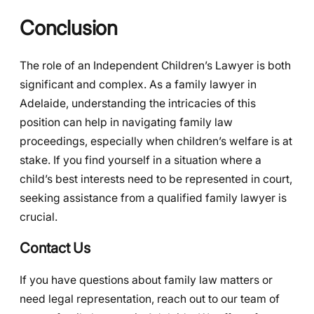
Conclusion
The role of an Independent Children’s Lawyer is both
significant and complex. As a family lawyer in
Adelaide, understanding the intricacies of this
position can help in navigating family law
proceedings, especially when children’s welfare is at
stake. If you find yourself in a situation where a
child’s best interests need to be represented in court,
seeking assistance from a qualified family lawyer is
crucial.
Contact Us
If you have questions about family law matters or
need legal representation, reach out to our team of