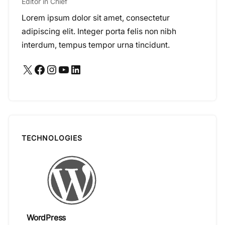
Editor in Chief
Lorem ipsum dolor sit amet, consectetur
adipiscing elit. Integer porta felis non nibh
interdum, tempus tempor urna tincidunt.
X
Facebook
Instagram
YouTube
LinkedIn
TECHNOLOGIES
WordPress