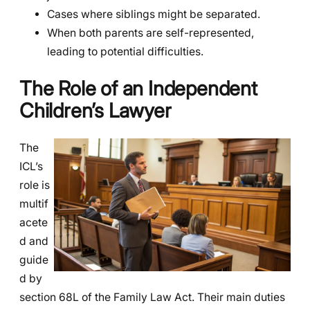
Cases where siblings might be separated.
When both parents are self-represented,
leading to potential difficulties.
The Role of an Independent
Children’s Lawyer
The
ICL’s
role is
multif
acete
d and
guide
d by
section 68L of the Family Law Act. Their main duties