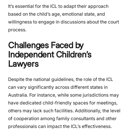
It’s essential for the ICL to adapt their approach
based on the child’s age, emotional state, and
willingness to engage in discussions about the court
process.
Challenges Faced by
Independent Children’s
Lawyers
Despite the national guidelines, the role of the ICL
can vary significantly across different states in
Australia. For instance, while some jurisdictions may
have dedicated child-friendly spaces for meetings,
others may lack such facilities. Additionally, the level
of cooperation among family consultants and other
professionals can impact the ICL’s effectiveness.