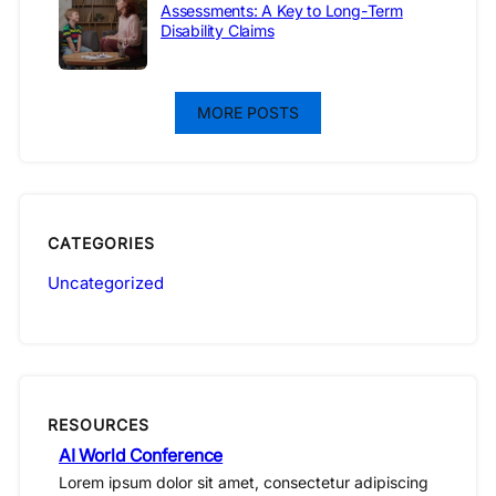
Assessments: A Key to Long-Term
Disability Claims
MORE POSTS
CATEGORIES
Uncategorized
RESOURCES
AI World Conference
Lorem ipsum dolor sit amet, consectetur adipiscing