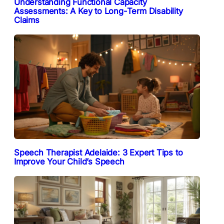
Understanding Functional Capacity
Assessments: A Key to Long-Term Disability
Claims
Speech Therapist Adelaide: 3 Expert Tips to
Improve Your Child’s Speech