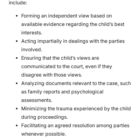
include:
Forming an independent view based on
available evidence regarding the child’s best
interests.
Acting impartially in dealings with the parties
involved.
Ensuring that the child’s views are
communicated to the court, even if they
disagree with those views.
Analyzing documents relevant to the case, such
as family reports and psychological
assessments.
Minimizing the trauma experienced by the child
during proceedings.
Facilitating an agreed resolution among parties
whenever possible.