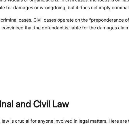
nsible for damages or wrongdoing, but it does not imply crimina
n criminal cases. Civil cases operate on the “preponderance o
 convinced that the defendant is liable for the damages cla
nal and Civil Law
 law is crucial for anyone involved in legal matters. Here are