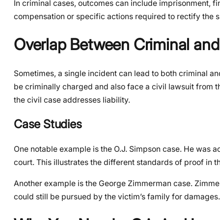
In criminal cases, outcomes can include imprisonment, fi
compensation or specific actions required to rectify the s
Overlap Between Criminal and
Sometimes, a single incident can lead to both criminal an
be criminally charged and also face a civil lawsuit from th
the civil case addresses liability.
Case Studies
One notable example is the O.J. Simpson case. He was acqu
court. This illustrates the different standards of proof in 
Another example is the George Zimmerman case. Zimmerman
could still be pursued by the victim’s family for damages.