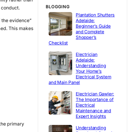
BLOGGING
l conduct.
Plantation Shutters
f the evidence”
Adelaide:
Beginner’s Guide
imed. This makes
and Complete
Shopper’s
Checklist
Electrician
Adelaide:
Understanding
Your Home’s
Electrical System
and Main Panel
Electrician Gawler:
The Importance of
Electrical
Maintenance and
Expert Insights
 the primary
Understanding