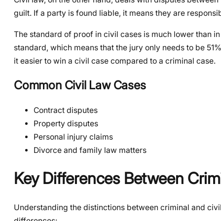
guilt. If a party is found liable, it means they are respo
The standard of proof in civil cases is much lower than i
standard, which means that the jury only needs to be 51%
it easier to win a civil case compared to a criminal case.
Common Civil Law Cases
Contract disputes
Property disputes
Personal injury claims
Divorce and family law matters
Key Differences Between Crimi
Understanding the distinctions between criminal and civil
differences: