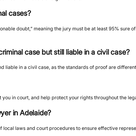
nal cases?
sonable doubt,” meaning the jury must be at least 95% sure of
iminal case but still liable in a civil case?
 liable in a civil case, as the standards of proof are different
you in court, and help protect your rights throughout the leg
wyer in Adelaide?
 local laws and court procedures to ensure effective represe