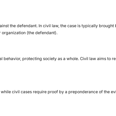
nst the defendant. In civil law, the case is typically brought 
or organization (the defendant).
l behavior, protecting society as a whole. Civil law aims to r
while civil cases require proof by a preponderance of the ev