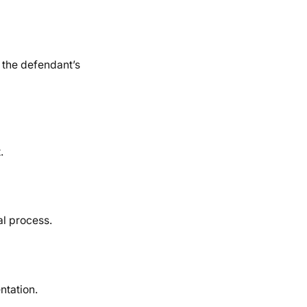
 the defendant’s
.
al process.
ntation.