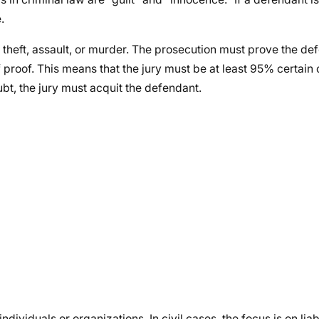
.
 theft, assault, or murder. The prosecution must prove the def
proof. This means that the jury must be at least 95% certain 
ubt, the jury must acquit the defendant.
dividuals or organizations. In civil cases, the focus is on liabi