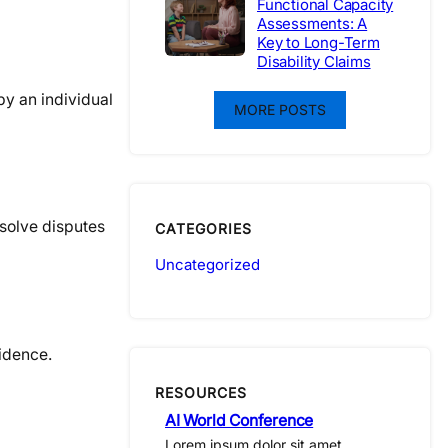
Functional Capacity
Assessments: A
Key to Long-Term
Disability Claims
by an individual
MORE POSTS
esolve disputes
CATEGORIES
Uncategorized
idence.
RESOURCES
AI World Conference
Lorem ipsum dolor sit amet,