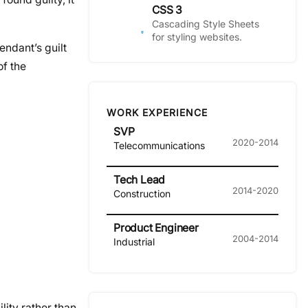
CSS 3
Cascading Style Sheets
for styling websites.
endant’s guilt
of the
WORK EXPERIENCE
SVP
2020-2014
Telecommunications
Tech Lead
2014-2020
Construction
Product Engineer
2004-2014
Industrial
lity rather than