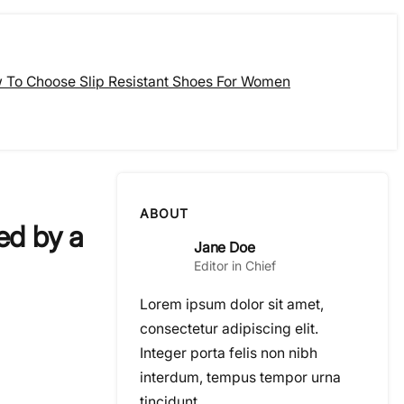
 To Choose Slip Resistant Shoes For Women
ABOUT
ed by a
Jane Doe
Editor in Chief
Lorem ipsum dolor sit amet,
consectetur adipiscing elit.
Integer porta felis non nibh
interdum, tempus tempor urna
tincidunt.