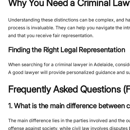
Why You Need a Criminal Lawy
Understanding these distinctions can be complex, and ha
process is invaluable. They can help you navigate the intr
and that you receive fair representation.
Finding the Right Legal Representation
When searching for a criminal lawyer in Adelaide, consider
A good lawyer will provide personalized guidance and s
Frequently Asked Questions (
1. What is the main difference between cr
The main difference lies in the parties involved and the
offense against society, while civil law involves disputes