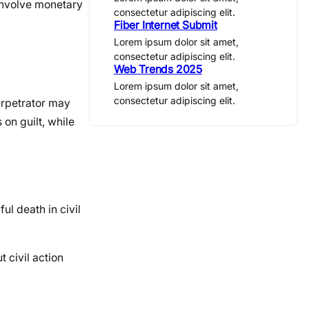
 involve monetary
consectetur adipiscing elit.
Fiber Internet Submit
Lorem ipsum dolor sit amet,
consectetur adipiscing elit.
Web Trends 2025
Lorem ipsum dolor sit amet,
consectetur adipiscing elit.
erpetrator may
 on guilt, while
ul death in civil
 civil action