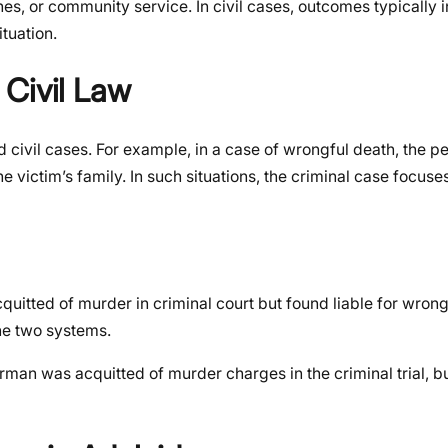
nes, or community service. In civil cases, outcomes typically
ituation.
 Civil Law
d civil cases. For example, in a case of wrongful death, the p
e victim’s family. In such situations, the criminal case focuses
itted of murder in criminal court but found liable for wrongf
the two systems.
 was acquitted of murder charges in the criminal trial, but