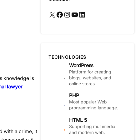
X
Facebook
Instagram
YouTube
LinkedIn
TECHNOLOGIES
WordPress
Platform for creating
blogs, websites, and
is knowledge is
online stores.
nal lawyer
PHP
Most popular Web
programming language.
HTML 5
Supporting multimedia
 with a crime, it
and modern web.
found guilty, it