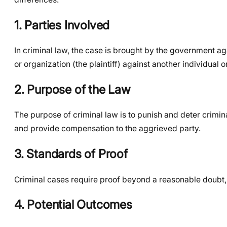
1. Parties Involved
In criminal law, the case is brought by the government agai
or organization (the plaintiff) against another individual 
2. Purpose of the Law
The purpose of criminal law is to punish and deter crimina
and provide compensation to the aggrieved party.
3. Standards of Proof
Criminal cases require proof beyond a reasonable doubt, 
4. Potential Outcomes