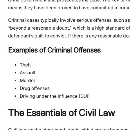
means they have been proven to have committed a crime
Criminal cases typically involve serious offenses, such as
“beyond a reasonable doubt,” which is a high standard of 
defendant’s guilt to convict. If there is any reasonable do
Examples of Criminal Offenses
Theft
Assault
Murder
Drug offenses
Driving under the influence (DUI)
The Essentials of Civil Law
Civil law, on the other hand, deals with disputes between in