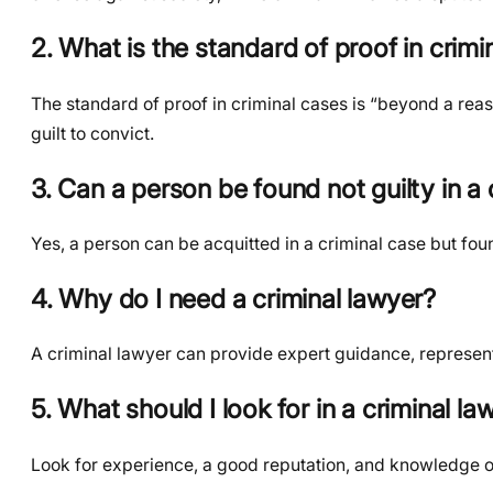
2. What is the standard of proof in crimi
The standard of proof in criminal cases is “beyond a rea
guilt to convict.
3. Can a person be found not guilty in a cr
Yes, a person can be acquitted in a criminal case but found
4. Why do I need a criminal lawyer?
A criminal lawyer can provide expert guidance, represent 
5. What should I look for in a criminal la
Look for experience, a good reputation, and knowledge of