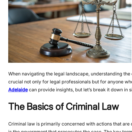
When navigating the legal landscape, understanding the d
crucial not only for legal professionals but for anyone 
Adelaide
can provide insights, but let’s break it down in 
The Basics of Criminal Law
Criminal law is primarily concerned with actions that are
is the government that prosecutes the case. The key terms 