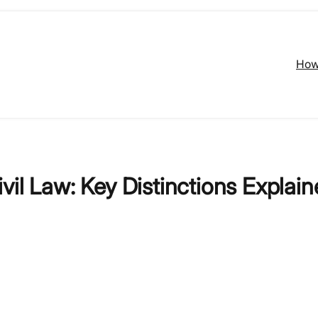
How
il Law: Key Distinctions Explain