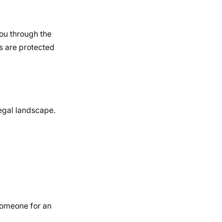
ou through the
ts are protected
legal landscape.
someone for an