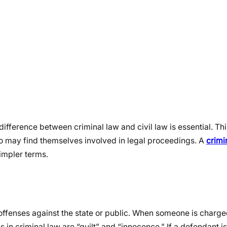
ifference between criminal law and civil law is essential. Th
who may find themselves involved in legal proceedings. A
crimi
simpler terms.
 offenses against the state or public. When someone is charged
in criminal law are “guilt” and “innocence.” If a defendant is 