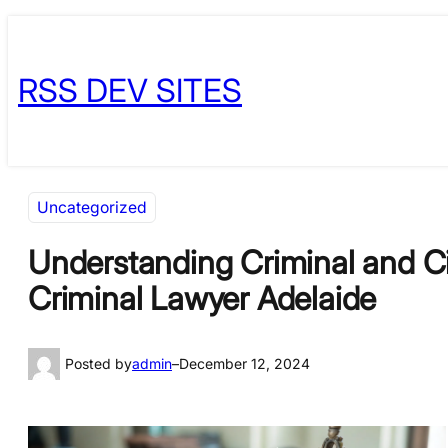
Skip
Skip
to
to
RSS DEV SITES
content
content
Uncategorized
Understanding Criminal and Civ
Criminal Lawyer Adelaide
Posted by
admin
–
December 12, 2024