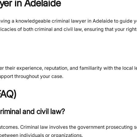
er in Adelaide
ving a knowledgeable criminal lawyer in Adelaide to guide y
icacies of both criminal and civil law, ensuring that your righ
 their experience, reputation, and familiarity with the local 
upport throughout your case.
FAQ)
iminal and civil law?
 outcomes. Criminal law involves the government prosecuting 
 between individuals or organizations.