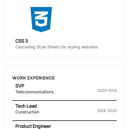
CSS 3
Cascading Style Sheets for styling websites.
WORK EXPERIENCE
SVP
2020-2014
Telecommunications
Tech Lead
2014-2020
Construction
Product Engineer