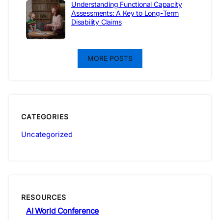
Understanding Functional Capacity
Assessments: A Key to Long-Term
Disability Claims
MORE POSTS
CATEGORIES
Uncategorized
RESOURCES
AI World Conference