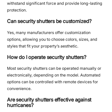
withstand significant force and provide long-lasting
protection.
Can security shutters be customized?
Yes, many manufacturers offer customization
options, allowing you to choose colors, sizes, and
styles that fit your property’s aesthetic.
How do I operate security shutters?
Most security shutters can be operated manually or
electronically, depending on the model. Automated
options can be controlled with remote devices for
convenience.
Are security shutters effective against
hurricanes?