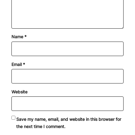
Name
*
Email
*
Website
Save my name, email, and website in this browser for
the next time I comment.