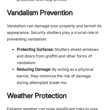
Vandalism Prevention
Vandalism can damage your property and tarnish its
appearance. Security shutters play a crucial role in
preventing vandalism:
Protecting Surfaces:
Shutters shield windows
and doors from graffiti and other forms of
vandalism.
Reducing Damage:
By acting as a physical
barrier, they minimize the risk of damage
during attempted break-ins.
Weather Protection
Extreme weather can pose significant risks to your