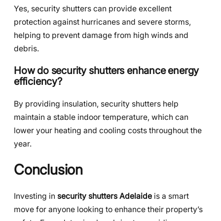
Yes, security shutters can provide excellent
protection against hurricanes and severe storms,
helping to prevent damage from high winds and
debris.
How do security shutters enhance energy
efficiency?
By providing insulation, security shutters help
maintain a stable indoor temperature, which can
lower your heating and cooling costs throughout the
year.
Conclusion
Investing in
security shutters Adelaide
is a smart
move for anyone looking to enhance their property’s