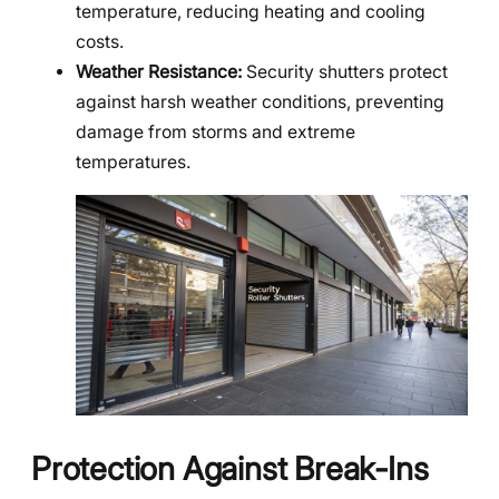
temperature, reducing heating and cooling
costs.
Weather Resistance:
Security shutters protect
against harsh weather conditions, preventing
damage from storms and extreme
temperatures.
Protection Against Break-Ins