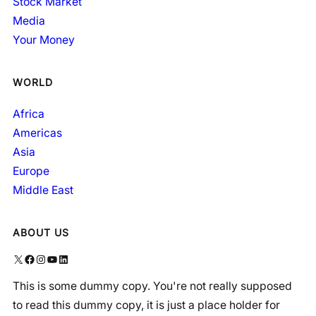
Stock Market
Media
Your Money
WORLD
Africa
Americas
Asia
Europe
Middle East
ABOUT US
X
Facebook
Instagram
YouTube
LinkedIn
This is some dummy copy. You're not really supposed
to read this dummy copy, it is just a place holder for