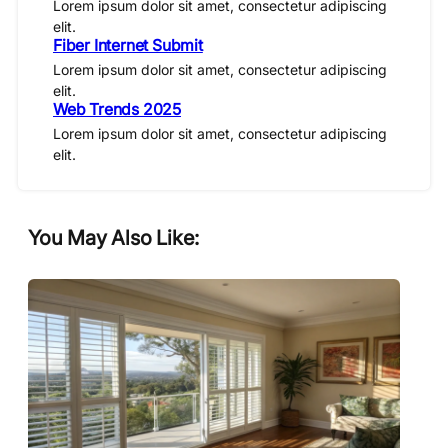
Lorem ipsum dolor sit amet, consectetur adipiscing
elit.
Fiber Internet Submit
Lorem ipsum dolor sit amet, consectetur adipiscing
elit.
Web Trends 2025
Lorem ipsum dolor sit amet, consectetur adipiscing
elit.
You May Also Like: