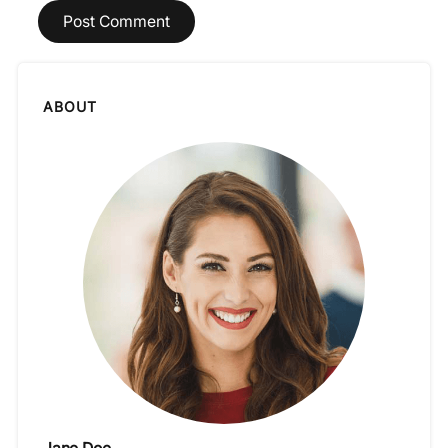
ABOUT