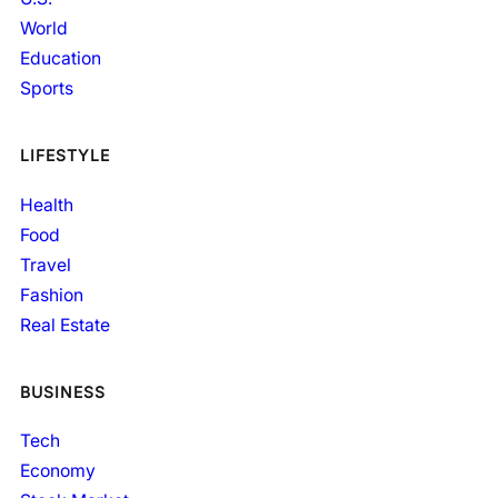
World
Education
Sports
LIFESTYLE
Health
Food
Travel
Fashion
Real Estate
BUSINESS
Tech
Economy