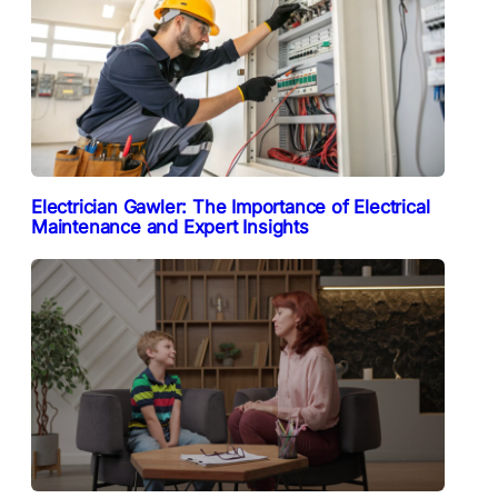
Electrician Gawler: The Importance of Electrical
Maintenance and Expert Insights