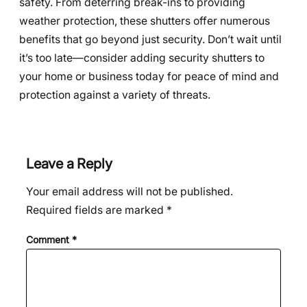
safety. From deterring break-ins to providing
weather protection, these shutters offer numerous
benefits that go beyond just security. Don’t wait until
it’s too late—consider adding security shutters to
your home or business today for peace of mind and
protection against a variety of threats.
Leave a Reply
Your email address will not be published.
Required fields are marked
*
Comment
*