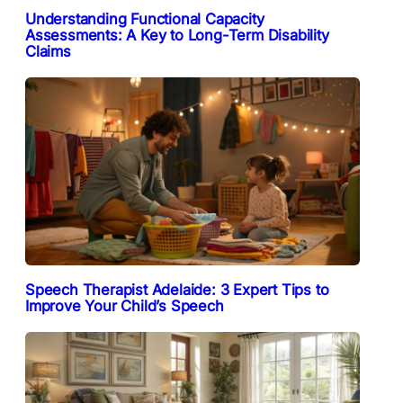
Understanding Functional Capacity
Assessments: A Key to Long-Term Disability
Claims
Speech Therapist Adelaide: 3 Expert Tips to
Improve Your Child’s Speech