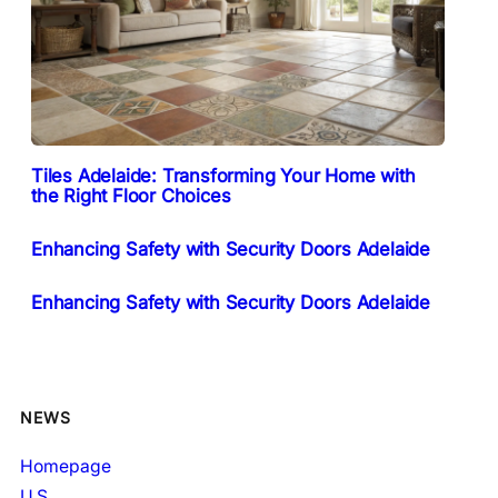
Tiles Adelaide: Transforming Your Home with
the Right Floor Choices
Enhancing Safety with Security Doors Adelaide
Enhancing Safety with Security Doors Adelaide
NEWS
Homepage
U.S.