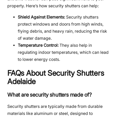
property. Here’s how security shutters can help:
Shield Against Elements:
Security shutters
protect windows and doors from high winds,
flying debris, and heavy rain, reducing the risk
of water damage.
Temperature Control:
They also help in
regulating indoor temperatures, which can lead
to lower energy costs.
FAQs About Security Shutters
Adelaide
What are security shutters made of?
Security shutters are typically made from durable
materials like aluminum or steel, designed to