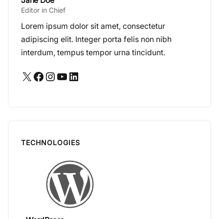
Jane Doe
Editor in Chief
Lorem ipsum dolor sit amet, consectetur
adipiscing elit. Integer porta felis non nibh
interdum, tempus tempor urna tincidunt.
X
Facebook
Instagram
YouTube
LinkedIn
TECHNOLOGIES