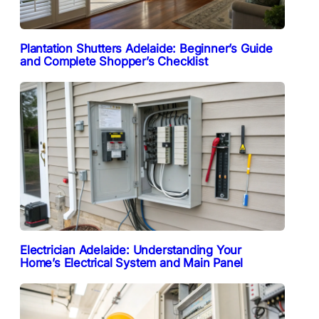
Plantation Shutters Adelaide: Beginner’s Guide
and Complete Shopper’s Checklist
Electrician Adelaide: Understanding Your
Home’s Electrical System and Main Panel