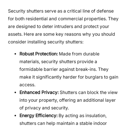
Security shutters serve as a critical line of defense
for both residential and commercial properties. They
are designed to deter intruders and protect your
assets. Here are some key reasons why you should
consider installing security shutters:
Robust Protection:
Made from durable
materials, security shutters provide a
formidable barrier against break-ins. They
make it significantly harder for burglars to gain
access.
Enhanced Privacy:
Shutters can block the view
into your property, offering an additional layer
of privacy and security.
Energy Efficiency:
By acting as insulation,
shutters can help maintain a stable indoor