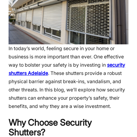
In today’s world, feeling secure in your home or
business is more important than ever. One effective
way to bolster your safety is by investing in
security
shutters Adelaide
. These shutters provide a robust
physical barrier against break-ins, vandalism, and
other threats. In this blog, we’ll explore how security
shutters can enhance your property’s safety, their
benefits, and why they are a wise investment.
Why Choose Security
Shutters?