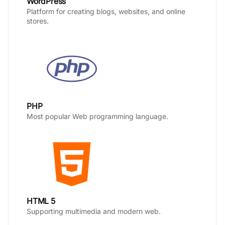
WordPress
Platform for creating blogs, websites, and online
stores.
PHP
Most popular Web programming language.
HTML 5
Supporting multimedia and modern web.