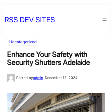
Skip
Skip
to
to
RSS DEV SITES
content
content
Uncategorized
Enhance Your Safety with
Security Shutters Adelaide
Posted by
admin
–
December 12, 2024