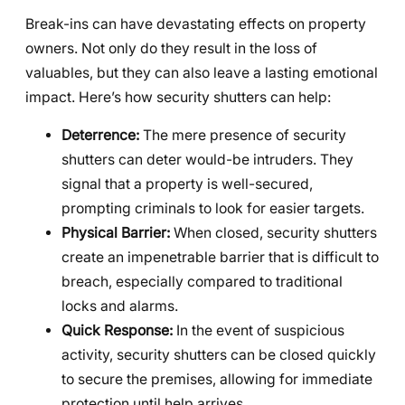
Break-ins can have devastating effects on property
owners. Not only do they result in the loss of
valuables, but they can also leave a lasting emotional
impact. Here’s how security shutters can help:
Deterrence:
The mere presence of security
shutters can deter would-be intruders. They
signal that a property is well-secured,
prompting criminals to look for easier targets.
Physical Barrier:
When closed, security shutters
create an impenetrable barrier that is difficult to
breach, especially compared to traditional
locks and alarms.
Quick Response:
In the event of suspicious
activity, security shutters can be closed quickly
to secure the premises, allowing for immediate
protection until help arrives.