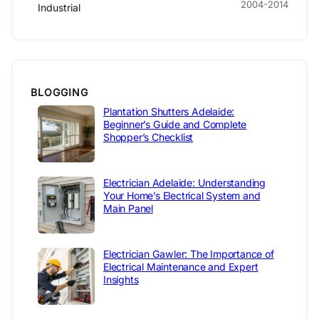
2004-2014
Industrial
BLOGGING
Plantation Shutters Adelaide:
Beginner’s Guide and Complete
Shopper’s Checklist
Electrician Adelaide: Understanding
Your Home’s Electrical System and
Main Panel
Electrician Gawler: The Importance of
Electrical Maintenance and Expert
Insights