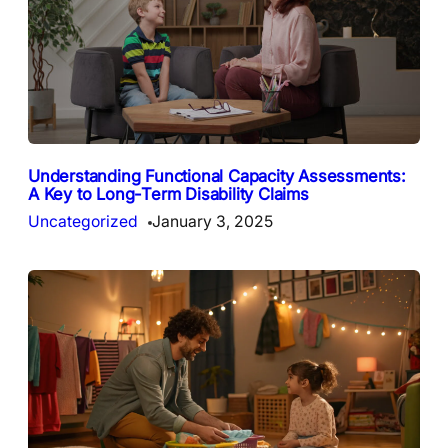
Understanding Functional Capacity Assessments:
A Key to Long-Term Disability Claims
Uncategorized
January 3, 2025