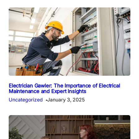
Electrician Gawler: The Importance of Electrical
Maintenance and Expert Insights
Uncategorized
January 3, 2025