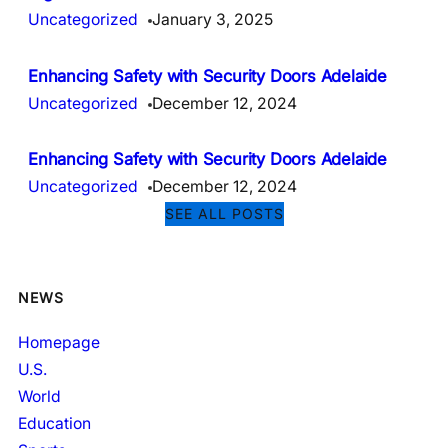
Uncategorized
January 3, 2025
Enhancing Safety with Security Doors Adelaide
Uncategorized
December 12, 2024
Enhancing Safety with Security Doors Adelaide
Uncategorized
December 12, 2024
SEE ALL POSTS
NEWS
Homepage
U.S.
World
Education