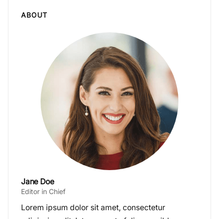
ABOUT
Jane Doe
Editor in Chief
Lorem ipsum dolor sit amet, consectetur