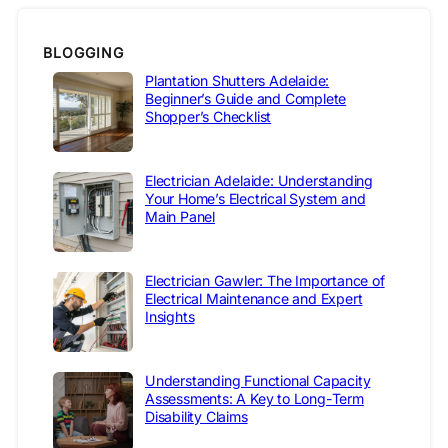
BLOGGING
Plantation Shutters Adelaide:
Beginner’s Guide and Complete
Shopper’s Checklist
Electrician Adelaide: Understanding
Your Home’s Electrical System and
Main Panel
Electrician Gawler: The Importance of
Electrical Maintenance and Expert
Insights
Understanding Functional Capacity
Assessments: A Key to Long-Term
Disability Claims