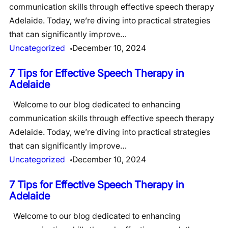
communication skills through effective speech therapy
Adelaide. Today, we’re diving into practical strategies
that can significantly improve…
Uncategorized
December 10, 2024
7 Tips for Effective Speech Therapy in
Adelaide
Welcome to our blog dedicated to enhancing
communication skills through effective speech therapy
Adelaide. Today, we’re diving into practical strategies
that can significantly improve…
Uncategorized
December 10, 2024
7 Tips for Effective Speech Therapy in
Adelaide
Welcome to our blog dedicated to enhancing