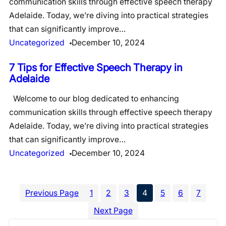
communication skills through effective speech therapy
Adelaide. Today, we’re diving into practical strategies
that can significantly improve…
Uncategorized
December 10, 2024
7 Tips for Effective Speech Therapy in
Adelaide
Welcome to our blog dedicated to enhancing
communication skills through effective speech therapy
Adelaide. Today, we’re diving into practical strategies
that can significantly improve…
Uncategorized
December 10, 2024
Previous Page
1
2
3
4
5
6
7
Next Page