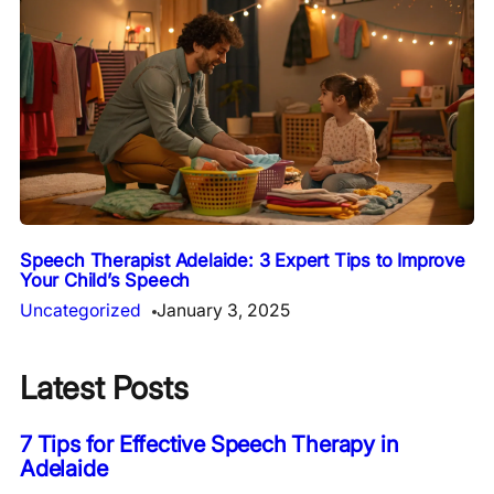
Speech Therapist Adelaide: 3 Expert Tips to Improve
Your Child’s Speech
Uncategorized
January 3, 2025
Latest Posts
7 Tips for Effective Speech Therapy in
Adelaide