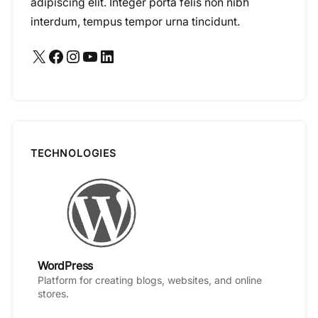
adipiscing elit. Integer porta felis non nibh
interdum, tempus tempor urna tincidunt.
X
Facebook
Instagram
YouTube
LinkedIn
TECHNOLOGIES
WordPress
Platform for creating blogs, websites, and online
stores.