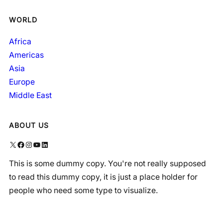
WORLD
Africa
Americas
Asia
Europe
Middle East
ABOUT US
X
Facebook
Instagram
YouTube
LinkedIn
This is some dummy copy. You're not really supposed
to read this dummy copy, it is just a place holder for
people who need some type to visualize.