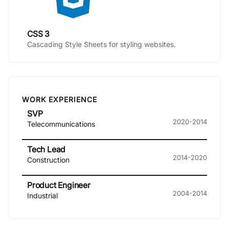
CSS 3
Cascading Style Sheets for styling websites.
WORK EXPERIENCE
SVP
2020-2014
Telecommunications
Tech Lead
2014-2020
Construction
Product Engineer
2004-2014
Industrial