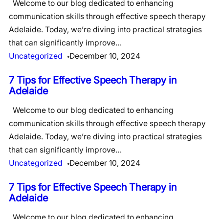
Welcome to our blog dedicated to enhancing
communication skills through effective speech therapy
Adelaide. Today, we’re diving into practical strategies
that can significantly improve…
Uncategorized
December 10, 2024
7 Tips for Effective Speech Therapy in
Adelaide
Welcome to our blog dedicated to enhancing
communication skills through effective speech therapy
Adelaide. Today, we’re diving into practical strategies
that can significantly improve…
Uncategorized
December 10, 2024
7 Tips for Effective Speech Therapy in
Adelaide
Welcome to our blog dedicated to enhancing