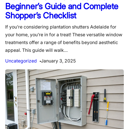
Beginner’s Guide and Complete
Shopper’s Checklist
If you’re considering plantation shutters Adelaide for
your home, you’re in for a treat! These versatile window
treatments offer a range of benefits beyond aesthetic
appeal. This guide will walk…
Uncategorized
January 3, 2025