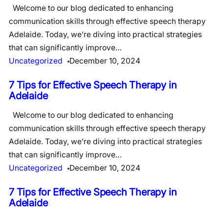
Welcome to our blog dedicated to enhancing
communication skills through effective speech therapy
Adelaide. Today, we’re diving into practical strategies
that can significantly improve…
Uncategorized
December 10, 2024
7 Tips for Effective Speech Therapy in
Adelaide
Welcome to our blog dedicated to enhancing
communication skills through effective speech therapy
Adelaide. Today, we’re diving into practical strategies
that can significantly improve…
Uncategorized
December 10, 2024
7 Tips for Effective Speech Therapy in
Adelaide