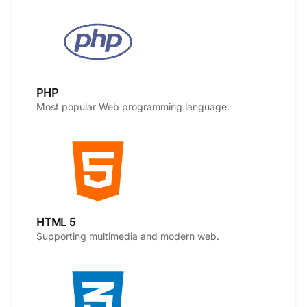
PHP
Most popular Web programming language.
HTML 5
Supporting multimedia and modern web.