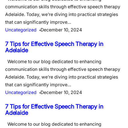
communication skills through effective speech therapy
Adelaide. Today, we’re diving into practical strategies
that can significantly improve…
Uncategorized
December 10, 2024
7 Tips for Effective Speech Therapy in
Adelaide
Welcome to our blog dedicated to enhancing
communication skills through effective speech therapy
Adelaide. Today, we’re diving into practical strategies
that can significantly improve…
Uncategorized
December 10, 2024
7 Tips for Effective Speech Therapy in
Adelaide
Welcome to our blog dedicated to enhancing