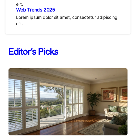
elit.
Web Trends 2025
Lorem ipsum dolor sit amet, consectetur adipiscing
elit.
Editor’s Picks