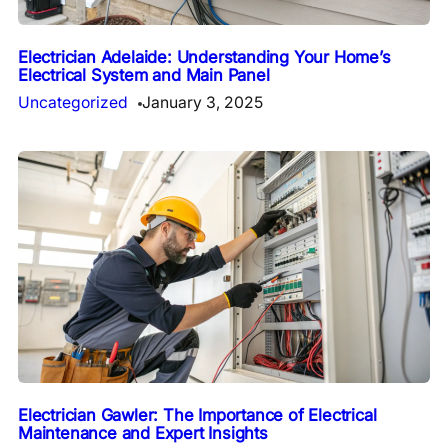
Electrician Adelaide: Understanding Your Home’s
Electrical System and Main Panel
Uncategorized
January 3, 2025
Electrician Gawler: The Importance of Electrical
Maintenance and Expert Insights