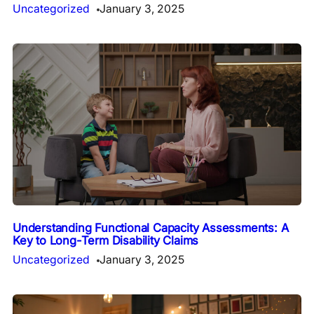
Uncategorized
January 3, 2025
Understanding Functional Capacity Assessments: A
Key to Long-Term Disability Claims
Uncategorized
January 3, 2025