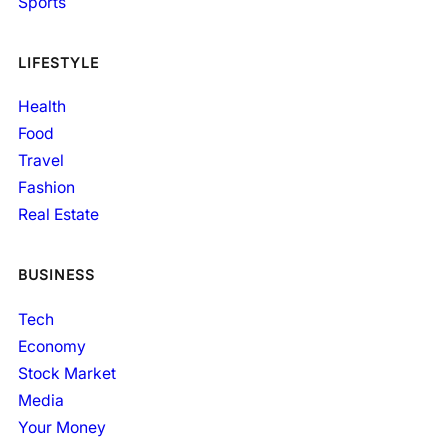
Sports
LIFESTYLE
Health
Food
Travel
Fashion
Real Estate
BUSINESS
Tech
Economy
Stock Market
Media
Your Money