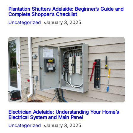
Plantation Shutters Adelaide: Beginner’s Guide and
Complete Shopper’s Checklist
Uncategorized
January 3, 2025
Electrician Adelaide: Understanding Your Home’s
Electrical System and Main Panel
Uncategorized
January 3, 2025