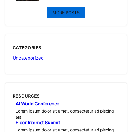
MORE POSTS
CATEGORIES
Uncategorized
RESOURCES
AI World Conference
Lorem ipsum dolor sit amet, consectetur adipiscing
elit.
Fiber Internet Submit
Lorem ipsum dolor sit amet, consectetur adipiscing