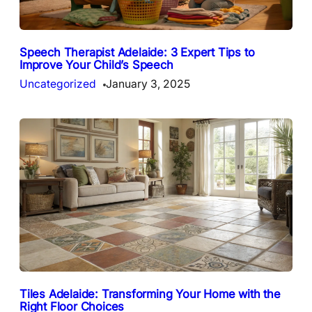
Speech Therapist Adelaide: 3 Expert Tips to
Improve Your Child’s Speech
Uncategorized
January 3, 2025
Tiles Adelaide: Transforming Your Home with the
Right Floor Choices